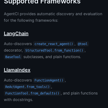
Supported Frameworks
AgentCI provides automatic discovery and evaluation
for the following frameworks:
LangChain
Auto-discovers
,
create_react_agent()
@tool
decorator,
,
StructuredTool.from_function()
subclasses, and plain functions.
BaseTool
LlamaIndex
Auto-discovers
,
FunctionAgent()
,
ReActAgent.from_tools()
, and plain functions
FunctionTool.from_defaults()
with docstrings.