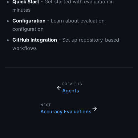
Quick Start
- Get started with evaluation in
minutes
Configuration
- Learn about evaluation
configuration
GitHub Integration
- Set up repository-based
workflows
PREVIOUS
Agents
NEXT
Accuracy Evaluations