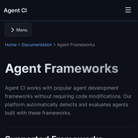
Agent CI
Menu
Home
Documentation
Agent Frameworks
Agent Frameworks
Agent CI works with popular agent development
frameworks without requiring code modifications. Our
platform automatically detects and evaluates agents
built with these frameworks.