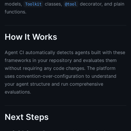
models,
classes,
decorator, and plain
Toolkit
@tool
functions.
How It Works
Agent CI automatically detects agents built with these
frameworks in your repository and evaluates them
without requiring any code changes. The platform
uses convention-over-configuration to understand
your agent structure and run comprehensive
evaluations.
Next Steps