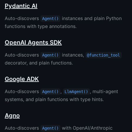
Pydantic AI
Auto-discovers
instances and plain Python
Agent()
functions with type annotations.
OpenAI Agents SDK
Auto-discovers
instances,
Agent()
@function_tool
decorator, and plain functions.
Google ADK
Auto-discovers
,
, multi-agent
Agent()
LlmAgent()
systems, and plain functions with type hints.
Agno
Auto-discovers
with OpenAI/Anthropic
Agent()