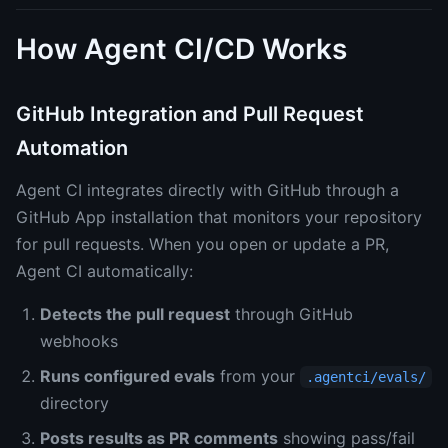
How Agent CI/CD Works
GitHub Integration and Pull Request
Automation
Agent CI integrates directly with GitHub through a
GitHub App installation that monitors your repository
for pull requests. When you open or update a PR,
Agent CI automatically:
Detects the pull request
through GitHub
webhooks
Runs configured evals
from your
.agentci/evals/
directory
Posts results as PR comments
showing pass/fail