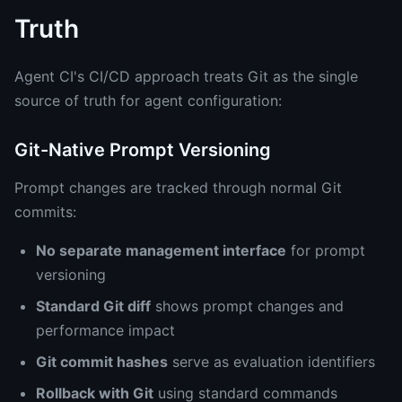
Truth
Agent CI's CI/CD approach treats Git as the single
source of truth for agent configuration:
Git-Native Prompt Versioning
Prompt changes are tracked through normal Git
commits:
No separate management interface
for prompt
versioning
Standard Git diff
shows prompt changes and
performance impact
Git commit hashes
serve as evaluation identifiers
Rollback with Git
using standard commands