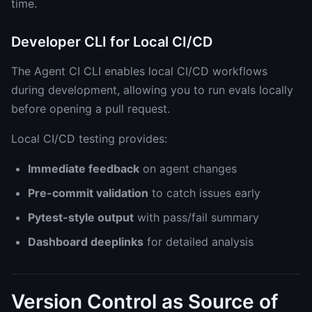
time.
Developer CLI for Local CI/CD
The Agent CI CLI enables local CI/CD workflows
during development, allowing you to run evals locally
before opening a pull request.
Local CI/CD testing provides:
Immediate feedback
on agent changes
Pre-commit validation
to catch issues early
Pytest-style output
with pass/fail summary
Dashboard deeplinks
for detailed analysis
Version Control as Source of