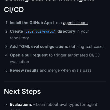
CI/CD
Install the GitHub App
from
agent-ci.com
Create
directory
in your
.agentci/evals/
repository
Add TOML eval configurations
defining test cases
Open a pull request
to trigger automated CI/CD
evaluation
Review results
and merge when evals pass
Next Steps
Evaluations
- Learn about eval types for agent