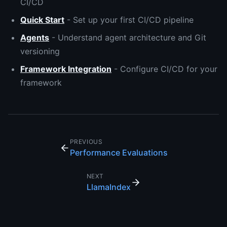
CI/CD
Quick Start
- Set up your first CI/CD pipeline
Agents
- Understand agent architecture and Git
versioning
Framework Integration
- Configure CI/CD for your
framework
PREVIOUS
Performance Evaluations
NEXT
LlamaIndex