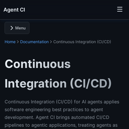
Agent CI
Menu
Home
Documentation
Continuous Integration (CI/CD)
Continuous
Integration (CI/CD)
Continuous Integration (CI/CD) for AI agents applies
software engineering best practices to agent
development. Agent CI brings automated CI/CD
pipelines to agentic applications, treating agents as