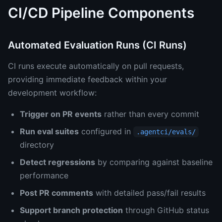
CI/CD Pipeline Components
Automated Evaluation Runs (CI Runs)
CI runs execute automatically on pull requests,
providing immediate feedback within your
development workflow:
Trigger on PR events
rather than every commit
Run eval suites
configured in
.agentci/evals/
directory
Detect regressions
by comparing against baseline
performance
Post PR comments
with detailed pass/fail results
Support branch protection
through GitHub status