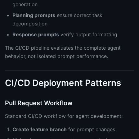
generation
Planning prompts
ensure correct task
decomposition
Response prompts
verify output formatting
The CI/CD pipeline evaluates the complete agent
behavior, not isolated prompt performance.
CI/CD Deployment Patterns
Pull Request Workflow
Standard CI/CD workflow for agent development:
Create feature branch
for prompt changes