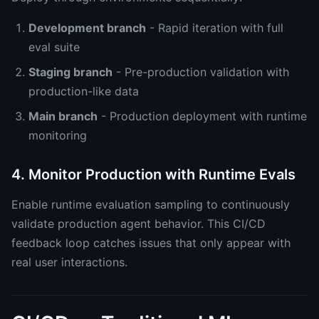
Development branch
- Rapid iteration with full
eval suite
Staging branch
- Pre-production validation with
production-like data
Main branch
- Production deployment with runtime
monitoring
4. Monitor Production with Runtime Evals
Enable runtime evaluation sampling to continuously
validate production agent behavior. This CI/CD
feedback loop catches issues that only appear with
real user interactions.