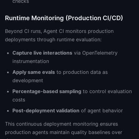
checks
Runtime Monitoring (Production CI/CD)
Beyond CI runs, Agent CI monitors production
deployments through runtime evaluation:
Capture live interactions
via OpenTelemetry
instrumentation
Apply same evals
to production data as
development
Percentage-based sampling
to control evaluation
costs
Post-deployment validation
of agent behavior
This continuous deployment monitoring ensures
production agents maintain quality baselines over