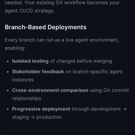
needed. Your existing Git workflow becomes your
agent CI/CD strategy.
Branch-Based Deployments
Every branch can run as a live agent environment,
enabling:
Isolated testing
of changes before merging
Stakeholder feedback
on branch-specific agent
instances
Cross-environment comparison
using Git commit
relationships
Progressive deployment
through development →
staging → production