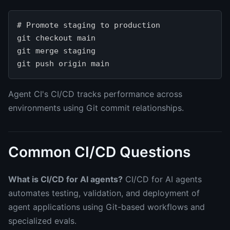
# Promote staging to production

git checkout main

git merge staging

Agent CI's CI/CD tracks performance across
environments using Git commit relationships.
Common CI/CD Questions
What is CI/CD for AI agents?
CI/CD for AI agents
automates testing, validation, and deployment of
agent applications using Git-based workflows and
specialized evals.