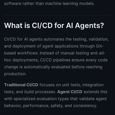
software rather than machine learning models.
What is CI/CD for AI Agents?
CI/CD for AI agents automates the testing, validation,
and deployment of agent applications through Git-
based workflows. Instead of manual testing and ad-
hoc deployments, CI/CD pipelines ensure every code
change is automatically evaluated before reaching
production.
Traditional CI/CD
focuses on unit tests, integration
tests, and build processes.
Agent CI/CD
extends this
with specialized evaluation types that validate agent
behavior, performance, safety, and consistency.