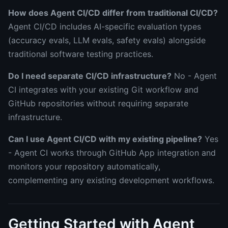
How does Agent CI/CD differ from traditional CI/CD?
Agent CI/CD includes AI-specific evaluation types
(accuracy evals, LLM evals, safety evals) alongside
traditional software testing practices.
Do I need separate CI/CD infrastructure?
No - Agent
CI integrates with your existing Git workflow and
GitHub repositories without requiring separate
infrastructure.
Can I use Agent CI/CD with my existing pipeline?
Yes
- Agent CI works through GitHub App integration and
monitors your repository automatically,
complementing any existing development workflows.
Getting Started with Agent