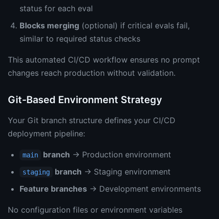
status for each eval
Blocks merging
(optional) if critical evals fail,
similar to required status checks
This automated CI/CD workflow ensures no prompt
changes reach production without validation.
Git-Based Environment Strategy
Your Git branch structure defines your CI/CD
deployment pipeline:
branch
→ Production environment
main
branch
→ Staging environment
staging
Feature branches
→ Development environments
No configuration files or environment variables