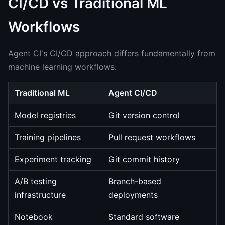
CI/CD vs Traditional ML
Workflows
Agent CI's CI/CD approach differs fundamentally from
machine learning workflows:
Traditional ML
Agent CI/CD
Model registries
Git version control
Training pipelines
Pull request workflows
Experiment tracking
Git commit history
A/B testing
Branch-based
infrastructure
deployments
Notebook
Standard software