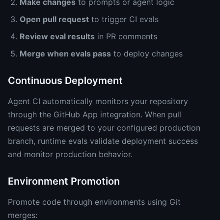
Make changes
to prompts or agent logic
Open pull request
to trigger CI evals
Review eval results
in PR comments
Merge when evals pass
to deploy changes
Continuous Deployment
Agent CI automatically monitors your repository
through the GitHub App integration. When pull
requests are merged to your configured production
branch, runtime evals validate deployment success
and monitor production behavior.
Environment Promotion
Promote code through environments using Git
merges: