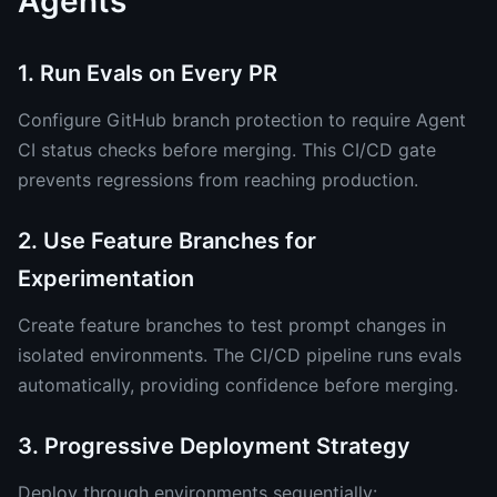
Agents
1. Run Evals on Every PR
Configure GitHub branch protection to require Agent
CI status checks before merging. This CI/CD gate
prevents regressions from reaching production.
2. Use Feature Branches for
Experimentation
Create feature branches to test prompt changes in
isolated environments. The CI/CD pipeline runs evals
automatically, providing confidence before merging.
3. Progressive Deployment Strategy
Deploy through environments sequentially: