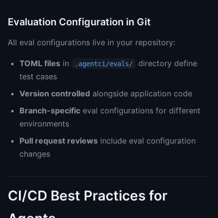
Evaluation Configuration in Git
All eval configurations live in your repository:
TOML files
in
directory define
.agentci/evals/
test cases
Version controlled
alongside application code
Branch-specific
eval configurations for different
environments
Pull request reviews
include eval configuration
changes
CI/CD Best Practices for