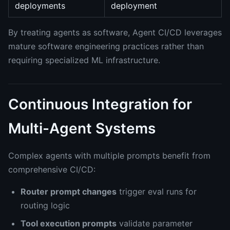
deployments
deployment
By treating agents as software, Agent CI/CD leverages
mature software engineering practices rather than
requiring specialized ML infrastructure.
Continuous Integration for
Multi-Agent Systems
Complex agents with multiple prompts benefit from
comprehensive CI/CD:
Router prompt changes
trigger eval runs for
routing logic
Tool execution prompts
validate parameter